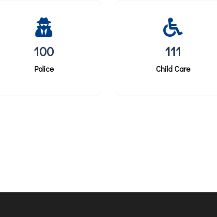
100
111
Police
Child Care