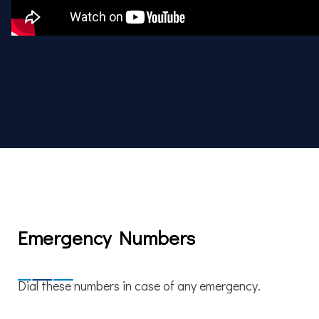
Emergency Numbers
Dial these numbers in case of any emergency.