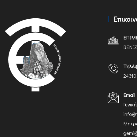
Επικοι
ΕΠΙΜ
ΒΕΝΙΖ
Τηλέ
24310
Email
Γενικ
info@
Μητρώ
gemi@