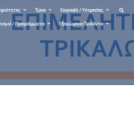
ηριότητες
‘Εργα
Εγγραφή / Υπηρεσίες
ισμοί / Προγράμματα
Εξαγώμενα Προϊόντα