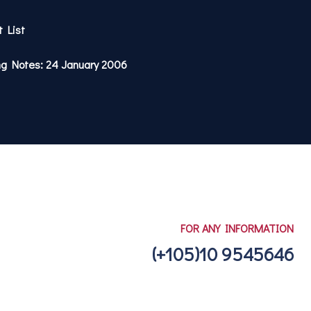
t List
ng Notes: 24 January 2006
FOR ANY INFORMATION
(+105)10 9545646