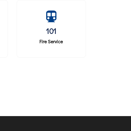
101
Fire Service