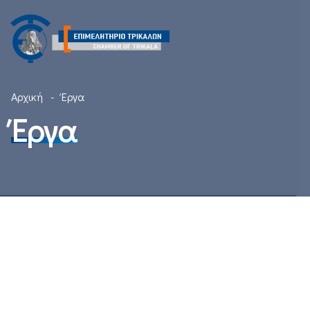
Αρχική
Έργα
Έργα