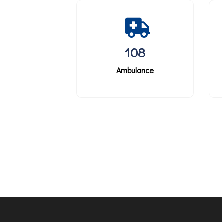
108
Ambulance