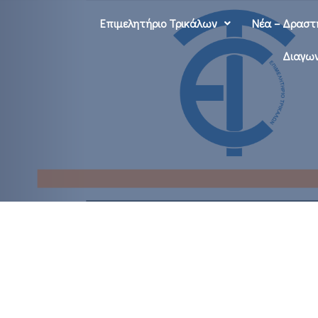
Επιμελητήριο Τρικάλων
Νέα – Δραστ
Διαγων