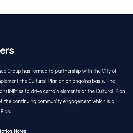
ners
ce Group has formed to partnership with the City of
plement the Cultural Plan on an ongoing basis. The
nsibilities to drive certain elements of the Cultural Plan
of the continuing community engagement which is a
 Plan.
ntation Notes