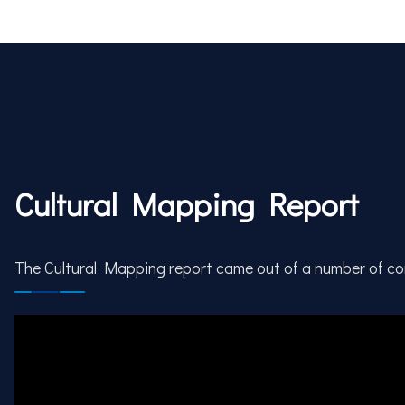
Cultural Mapping Report
The Cultural Mapping report came out of a number of c