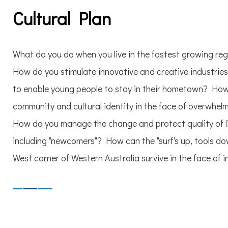
Cultural Plan
What do you do when you live in the fastest growing regi
How do you stimulate innovative and creative industrie
to enable young people to stay in their hometown? How
community and cultural identity in the face of overwhe
How do you manage the change and protect quality of li
including "newcomers"? How can the "surf's up, tools do
West corner of Western Australia survive in the face of 