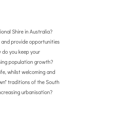
onal Shire in Australia?
s and provide opportunities
 do you keep your
lming population growth?
fe, whilst welcoming and
wn" traditions of the South
increasing urbanisation?