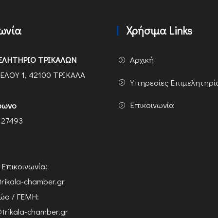
νωνία
Χρήσιμα Links
ΕΛΗΤΗΡΙΟ ΤΡΙΚΑΛΩΝ
Αρχική
ΕΛΟΥ 1, 42100 ΤΡΙΚΑΛΑ
Υπηρεσίες Επιμελητηρί
Επικοινωνία
φωνο
 27493
ή Επικοινωνία:
trikala-chamber.gr
ο / ΓΕΜΗ:
trikala-chamber.gr