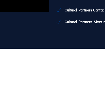
Cultural Partners Contac
Cultural Partners Meeti