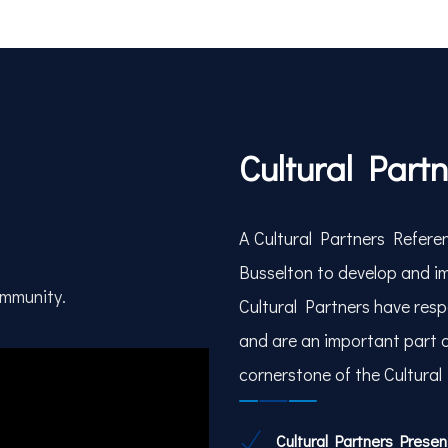
Cultural Part
A Cultural Partners Referen
Busselton to develop and im
ommunity.
Cultural Partners have respo
and are an important part 
cornerstone of the Cultural
Cultural Partners Prese