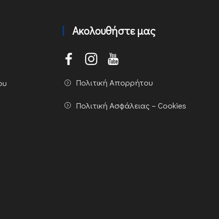
Ακολουθήστε μας
Πολιτική Απορρήτου
ου
Πολιτική Ασφάλειας – Cookies